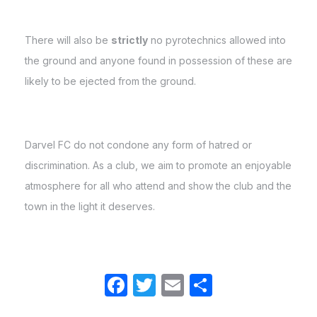
There will also be
strictly
no pyrotechnics allowed into
the ground and anyone found in possession of these are
likely to be ejected from the ground.
Darvel FC do not condone any form of hatred or
discrimination. As a club, we aim to promote an enjoyable
atmosphere for all who attend and show the club and the
town in the light it deserves.
Facebook
Twitter
Email
Share