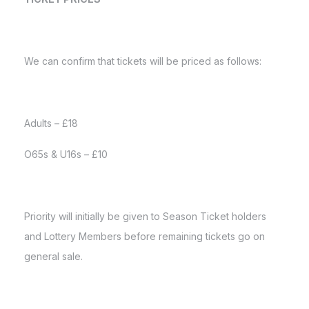
We can confirm that tickets will be priced as follows:
Adults – £18
O65s & U16s – £10
Priority will initially be given to Season Ticket holders
and Lottery Members before remaining tickets go on
general sale.