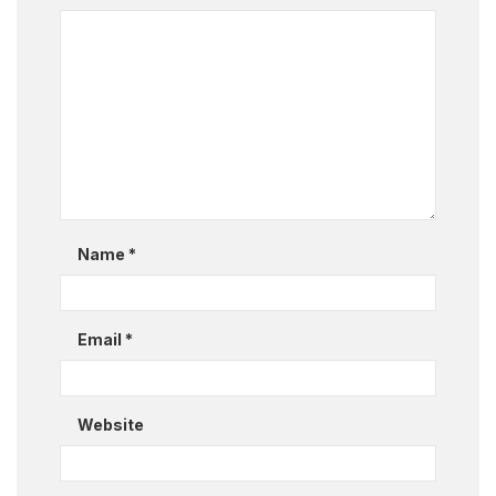
Name
*
Email
*
Website