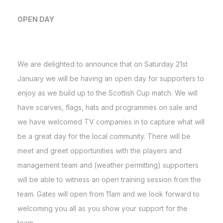
OPEN DAY
We are delighted to announce that on Saturday 21st
January we will be having an open day for supporters to
enjoy as we build up to the Scottish Cup match. We will
have scarves, flags, hats and programmes on sale and
we have welcomed TV companies in to capture what will
be a great day for the local community. There will be
meet and greet opportunities with the players and
management team and (weather permitting) supporters
will be able to witness an open training session from the
team. Gates will open from 11am and we look forward to
welcoming you all as you show your support for the
team.