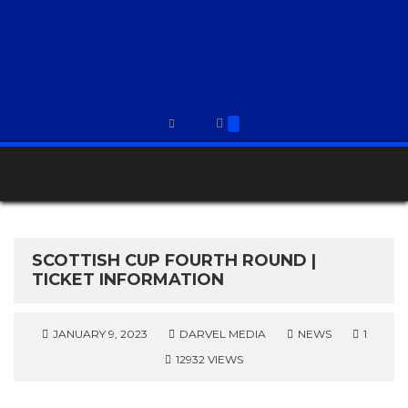
SCOTTISH CUP FOURTH ROUND |
TICKET INFORMATION
JANUARY 9, 2023
DARVEL MEDIA
NEWS
1
12932 VIEWS