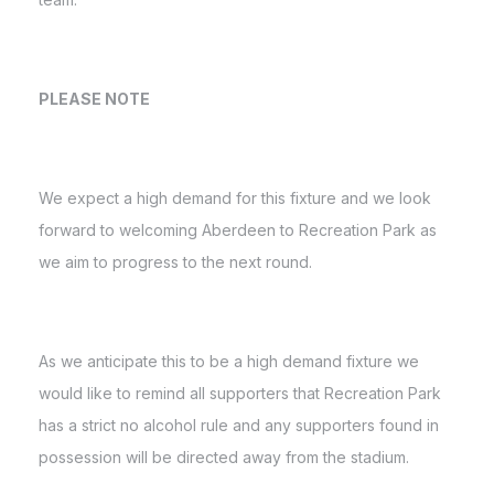
PLEASE NOTE
We expect a high demand for this fixture and we look
forward to welcoming Aberdeen to Recreation Park as
we aim to progress to the next round.
As we anticipate this to be a high demand fixture we
would like to remind all supporters that Recreation Park
has a strict no alcohol rule and any supporters found in
possession will be directed away from the stadium.