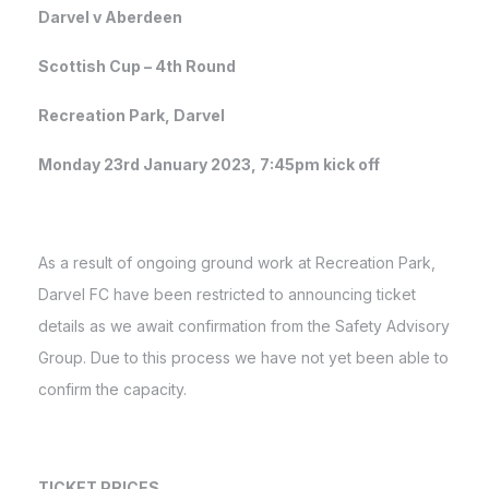
Darvel v Aberdeen
Scottish Cup – 4th Round
Recreation Park, Darvel
Monday 23rd January 2023, 7:45pm kick off
As a result of ongoing ground work at Recreation Park,
Darvel FC have been restricted to announcing ticket
details as we await confirmation from the Safety Advisory
Group. Due to this process we have not yet been able to
confirm the capacity.
TICKET PRICES