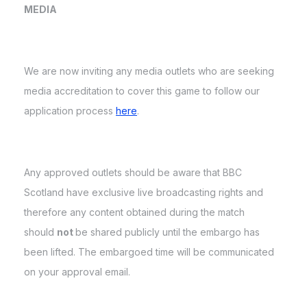
MEDIA
We are now inviting any media outlets who are seeking
media accreditation to cover this game to follow our
application process
here
.
Any approved outlets should be aware that BBC
Scotland have exclusive live broadcasting rights and
therefore any content obtained during the match
should
not
be shared publicly until the embargo has
been lifted. The embargoed time will be communicated
on your approval email.