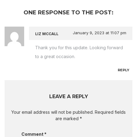
ONE RESPONSE TO THE POST:
January 9, 2023
at 11:07 pm
LIZ MCCALL
Thank you for this update. Looking forward
to a great occasion.
REPLY
LEAVE A REPLY
Your email address will not be published.
Required fields
are marked
*
Comment
*