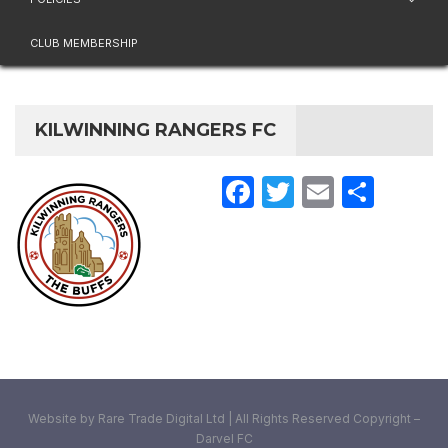
CLUB MEMBERSHIP
KILWINNING RANGERS FC
Facebook
Twitter
Email
Share
Website by Rare Trade Digital Ltd | All Rights Reserved Copyright –
Darvel FC