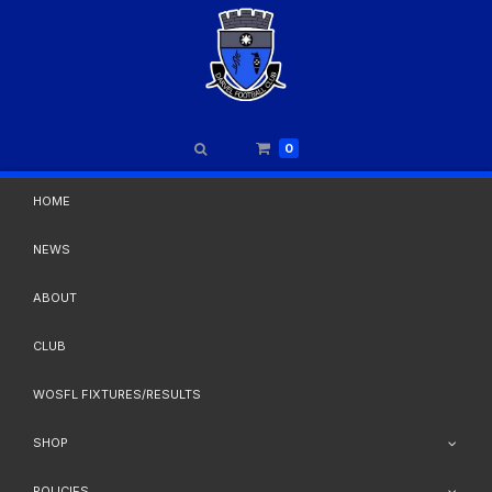
0
HOME
NEWS
ABOUT
CLUB
WOSFL FIXTURES/RESULTS
SHOP
POLICIES