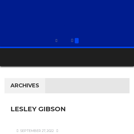
ARCHIVES
LESLEY GIBSON
SEPTEMBER 27, 2022