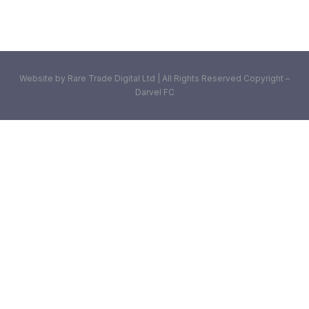
Website by Rare Trade Digital Ltd | All Rights Reserved Copyright –
Darvel FC