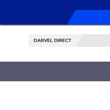
DARVEL DIRECT