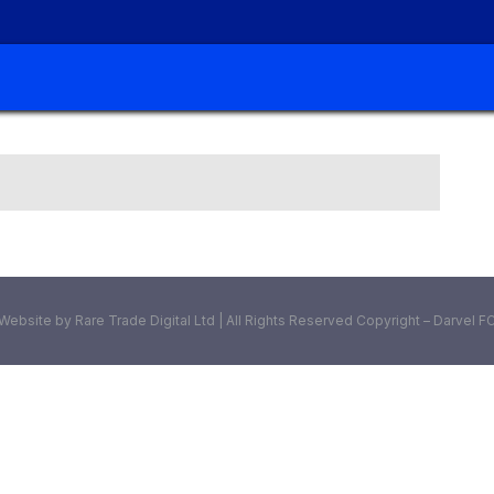
Website by Rare Trade Digital Ltd | All Rights Reserved Copyright – Darvel F